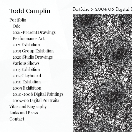
Todd Camplin
Portfolio
>
2004-06 Digital P
Portfolio
Ode
2021-Present Drawings
Performance Art
2021 Exhibition
2019 Group Exhibition
2020 Studio Drawings
Various Shows
2015 Exhibition
2012 Clayboard
2010 Exhibition
2009 Exhibition
2010-2008 Digital Paintings
2004-06 Digital Portraits
Vitae and Biography
Links and Press
Contact