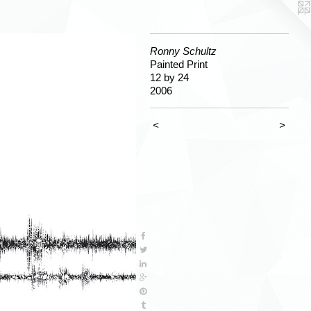
Ronny Schultz
Painted Print
12 by 24
2006
<
>