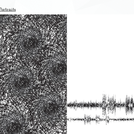
ortraits