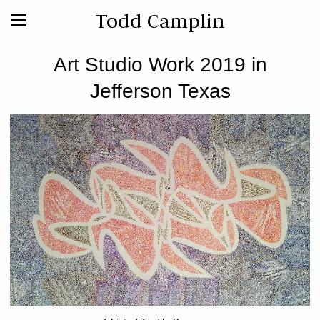
Todd Camplin
Art Studio Work 2019 in
Jefferson Texas