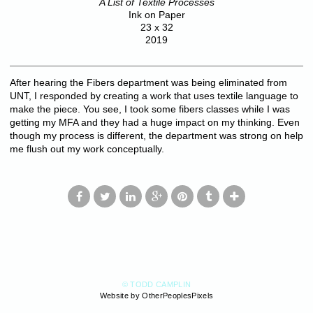
A List of Textile Processes
Ink on Paper
23 x 32
2019
After hearing the Fibers department was being eliminated from
UNT, I responded by creating a work that uses textile language to
make the piece. You see, I took some fibers classes while I was
getting my MFA and they had a huge impact on my thinking. Even
though my process is different, the department was strong on help
me flush out my work conceptually.
© TODD CAMPLIN
Website by OtherPeoplesPixels