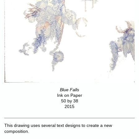
Blue Falls
Ink on Paper
50 by 38
2015
This drawing uses several text designs to create a new
composition.