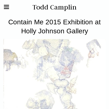
Todd Camplin
Contain Me 2015 Exhibition at
Holly Johnson Gallery