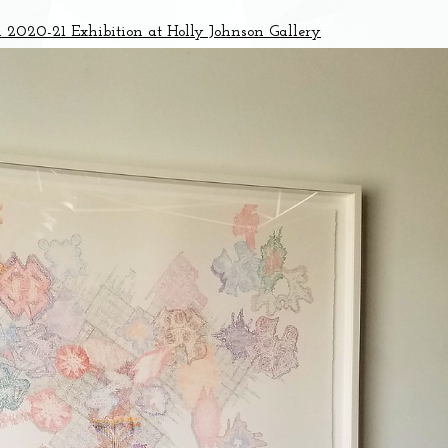
020-21 Exhibition at Holly Johnson Gallery