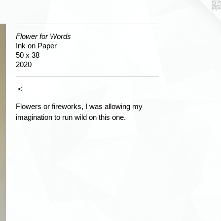
Flower for Words
Ink on Paper
50 x 38
2020
<
Flowers or fireworks, I was allowing my
imagination to run wild on this one.