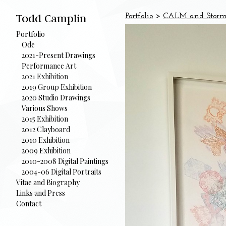
Todd Camplin
Portfolio
>
CALM and Storm 2
Portfolio
Ode
2021-Present Drawings
Performance Art
2021 Exhibition
2019 Group Exhibition
2020 Studio Drawings
Various Shows
2015 Exhibition
2012 Clayboard
2010 Exhibition
2009 Exhibition
2010-2008 Digital Paintings
2004-06 Digital Portraits
Vitae and Biography
Links and Press
Contact