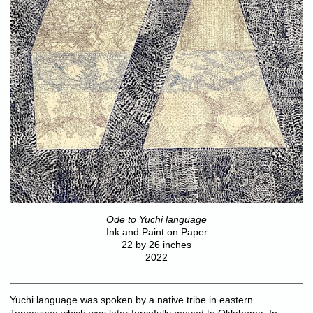
Ode to Yuchi language
Ink and Paint on Paper
22 by 26 inches
2022
Yuchi language was spoken by a native tribe in eastern