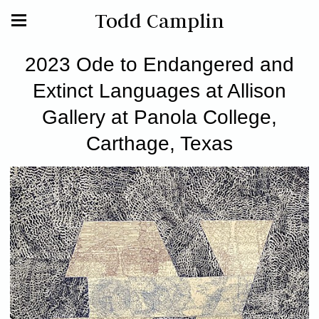
Todd Camplin
2023 Ode to Endangered and
Extinct Languages at Allison
Gallery at Panola College,
Carthage, Texas