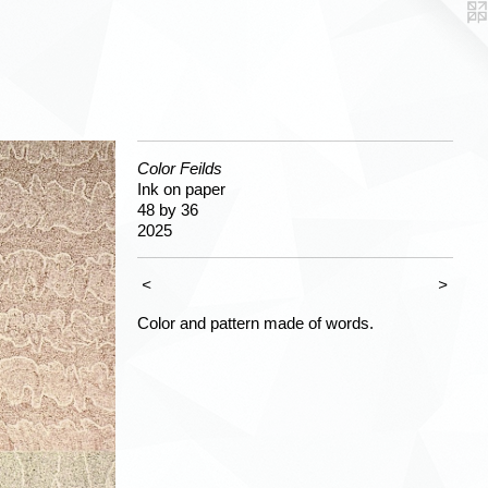
Color Feilds
Ink on paper
48 by 36
2025
<
>
Color and pattern made of words.