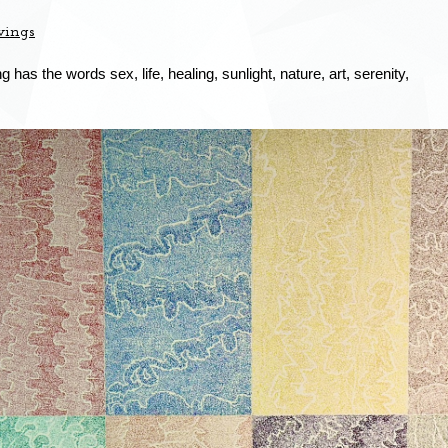
wings
 has the words sex, life, healing, sunlight, nature, art, serenity,