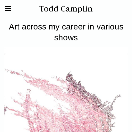
Todd Camplin
Art across my career in various
shows