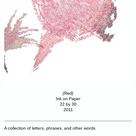
(Red)
Ink on Paper
22 by 30
2011
A collection of letters, phrases, and other words.